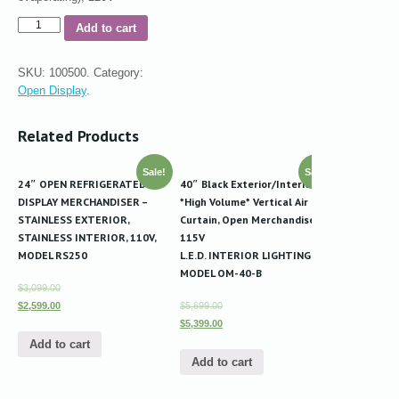
Add to cart
SKU:
100500
.
Category:
Open Display
.
Related Products
Sale!
Sale!
24″ OPEN REFRIGERATED
40″ Black Exterior/Interior
DISPLAY MERCHANDISER –
*High Volume* Vertical Air
STAINLESS EXTERIOR,
Curtain, Open Merchandiser
STAINLESS INTERIOR, 110V,
115V
MODEL RS250
L.E.D. INTERIOR LIGHTING
MODEL OM-40-B
$3,099.00
$2,599.00
$5,699.00
$5,399.00
Add to cart
Add to cart