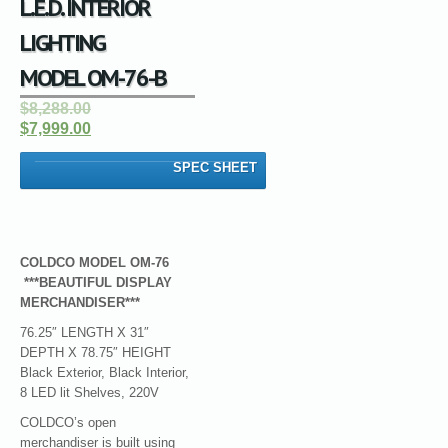
L.E.D. INTERIOR
LIGHTING
MODEL OM-76-B
$8,288.00
$7,999.00
SPEC SHEET
COLDCO MODEL OM-76
***BEAUTIFUL DISPLAY
MERCHANDISER***
76.25″ LENGTH X 31″
DEPTH X 78.75″ HEIGHT
Black Exterior, Black Interior,
8 LED lit Shelves, 220V
COLDCO’s open
merchandiser is built using