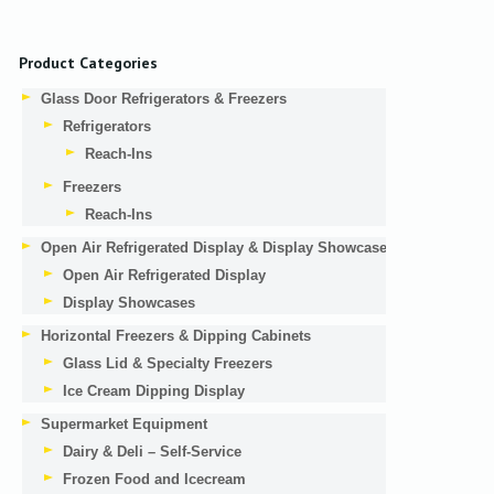
Product Categories
Glass Door Refrigerators & Freezers
Refrigerators
Reach-Ins
Freezers
Reach-Ins
Open Air Refrigerated Display & Display Showcases
Open Air Refrigerated Display
Display Showcases
Horizontal Freezers & Dipping Cabinets
Glass Lid & Specialty Freezers
Ice Cream Dipping Display
Supermarket Equipment
Dairy & Deli – Self-Service
Frozen Food and Icecream