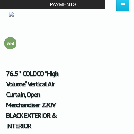
PAYMENTS
Sale!
76.5″ COLDCO *High
Volume* Vertical Air
Curtain, Open
Merchandiser 220V
BLACK EXTERIOR &
INTERIOR