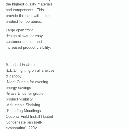
the highest quality materials
and components. This
provide the user with colder
product temperatures.
Large open front
design allows for easy
customer access and
increased product visibility.
Standard Features:
-L.E.D. lighting on all shelves
& canopy.
-Night Curtain for evening
energy savings
-Glass Ends for greater
product visibility
-Adjustable Shelving
-Price Tag Moudlings
Optional:Field Install Heated
Condensate pan (self-
evaporating), 220V