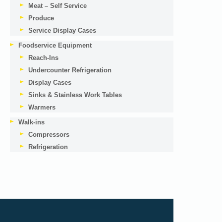
Meat – Self Service
Produce
Service Display Cases
Foodservice Equipment
Reach-Ins
Undercounter Refrigeration
Display Cases
Sinks & Stainless Work Tables
Warmers
Walk-ins
Compressors
Refrigeration