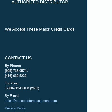
AUTHORIZED DISTRIBUTOR
We Accept These Major Credit Cards
CONTACT US
By Phone:
(905) 738-0574 /
(416) 630-5222
Toll-free:
1-888-719-COLD (2653)
By E-mail:
sales@concordstoreequipment.com
Privacy Policy