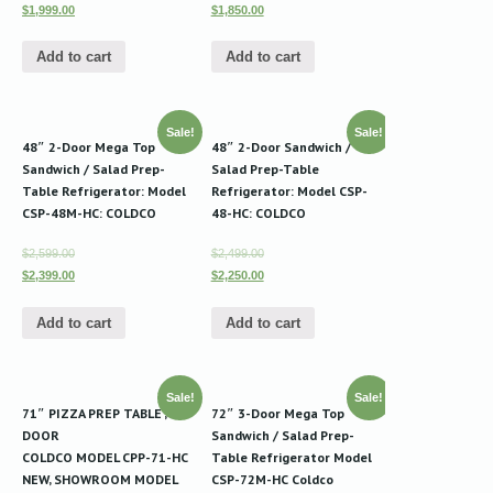
$1,999.00
$1,850.00
Add to cart
Add to cart
Sale!
Sale!
48″ 2-Door Mega Top
48″ 2-Door Sandwich /
Sandwich / Salad Prep-
Salad Prep-Table
Table Refrigerator: Model
Refrigerator: Model CSP-
CSP-48M-HC: COLDCO
48-HC: COLDCO
$2,599.00
$2,499.00
$2,399.00
$2,250.00
Add to cart
Add to cart
Sale!
Sale!
71″ PIZZA PREP TABLE , 2-
72″ 3-Door Mega Top
DOOR
Sandwich / Salad Prep-
COLDCO MODEL CPP-71-HC
Table Refrigerator Model
NEW, SHOWROOM MODEL
CSP-72M-HC Coldco