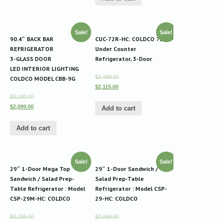
Sale!
Sale!
90.4″ BACK BAR
CUC-72R-HC: COLDCO 72″
REFRIGERATOR
Under Counter
3-GLASS DOOR
Refrigerator, 3-Door
LED INTERIOR LIGHTING
$2,499.00
COLDCO MODEL CBB-9G
$2,115.00
$3,180.00
$2,999.00
Add to cart
Add to cart
Sale!
Sale!
29″ 1-Door Mega Top
29″ 1-Door Sandwich /
Sandwich / Salad Prep-
Salad Prep-Table
Table Refrigerator : Model
Refrigerator : Model CSP-
CSP-29M-HC: COLDCO
29-HC: COLDCO
$2,155.00
$2,099.00