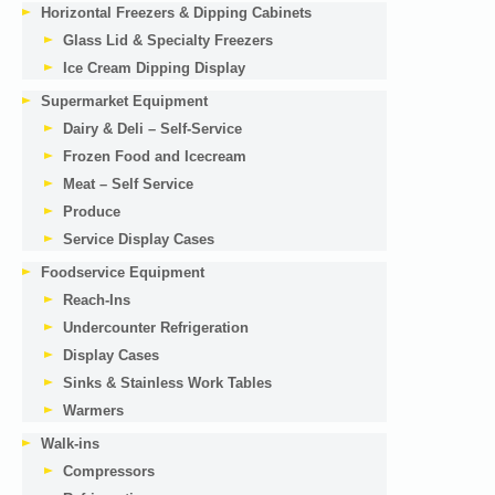
Horizontal Freezers & Dipping Cabinets
Glass Lid & Specialty Freezers
Ice Cream Dipping Display
Supermarket Equipment
Dairy & Deli – Self-Service
Frozen Food and Icecream
Meat – Self Service
Produce
Service Display Cases
Foodservice Equipment
Reach-Ins
Undercounter Refrigeration
Display Cases
Sinks & Stainless Work Tables
Warmers
Walk-ins
Compressors