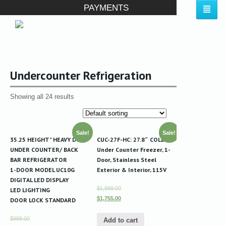
PAYMENTS
Undercounter Refrigeration
Showing all 24 results
Sale!
Sale!
35.25 HEIGHT” HEAVY DUTY
CUC-27F-HC: 27.8″ COLDCO
UNDER COUNTER/ BACK
Under Counter Freezer, 1-
BAR REFRIGERATOR
Door, Stainless Steel
1-DOOR MODEL UC10G
Exterior & Interior, 115V
DIGITAL LED DISPLAY
$1,899.00
LED LIGHTING
$1,755.00
DOOR LOCK STANDARD
$999.00
Add to cart