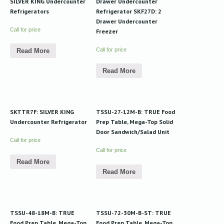
SILVER KING Undercounter
Drawer Undercounter
Refrigerators
Refrigerator SKF27D: 2
Drawer Undercounter
Call for price
Freezer
Call for price
Read More
Read More
SKTTR7F: SILVER KING
TSSU-27-12M-B: TRUE Food
Undercounter Refrigerator
Prep Table, Mega-Top Solid
Door Sandwich/Salad Unit
Call for price
Call for price
Read More
Read More
TSSU-48-18M-B: TRUE
TSSU-72-30M-B-ST: TRUE
Food Prep Table, Mega-Top
Food Prep Table, Mega-Top