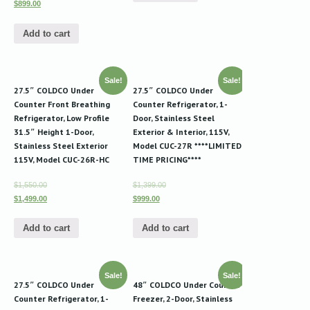
$899.00
Add to cart
Sale!
Sale!
27.5″ COLDCO Under
27.5″ COLDCO Under
Counter Front Breathing
Counter Refrigerator, 1-
Refrigerator, Low Profile
Door, Stainless Steel
31.5″ Height 1-Door,
Exterior & Interior, 115V,
Stainless Steel Exterior
Model CUC-27R ****LIMITED
115V, Model CUC-26R-HC
TIME PRICING****
$1,550.00
$1,399.00
$1,499.00
$999.00
Add to cart
Add to cart
Sale!
Sale!
27.5″ COLDCO Under
48″ COLDCO Under Counter
Counter Refrigerator, 1-
Freezer, 2-Door, Stainless