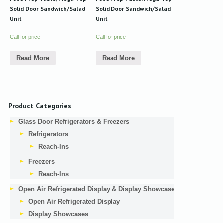
Solid Door Sandwich/Salad
Solid Door Sandwich/Salad
Unit
Unit
Call for price
Call for price
Read More
Read More
Product Categories
Glass Door Refrigerators & Freezers
Refrigerators
Reach-Ins
Freezers
Reach-Ins
Open Air Refrigerated Display & Display Showcases
Open Air Refrigerated Display
Display Showcases