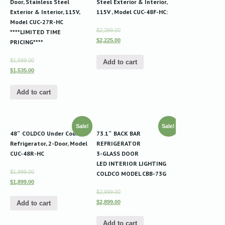
Door, Stainless Steel
Steel Exterior & Interior,
Exterior & Interior, 115V,
115V , Model CUC-48F-HC:
Model CUC-27R-HC
$2,399.00
****LIMITED TIME
$2,225.00
PRICING****
$1,699.00
Add to cart
$1,535.00
Add to cart
Sale!
Sale!
48″ COLDCO Under Counter
73.1″ BACK BAR
Refrigerator, 2-Door, Model
REFRIGERATOR
CUC-48R-HC
3-GLASS DOOR
LED INTERIOR LIGHTING
$1,999.00
COLDCO MODEL CBB-73G
$1,899.00
$2,999.00
$2,899.00
Add to cart
Add to cart