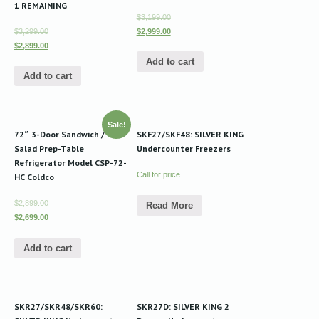
1 REMAINING
$3,199.00
$3,299.00
$2,999.00
$2,899.00
Add to cart
Add to cart
Sale!
72″ 3-Door Sandwich /
SKF27/SKF48: SILVER KING
Salad Prep-Table
Undercounter Freezers
Refrigerator Model CSP-72-
Call for price
HC Coldco
$2,899.00
Read More
$2,699.00
Add to cart
SKR27/SKR48/SKR60:
SKR27D: SILVER KING 2