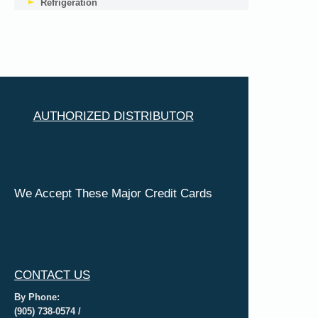
Refrigeration
AUTHORIZED DISTRIBUTOR
We Accept These Major Credit Cards
CONTACT US
By Phone:
(905) 738-0574 /