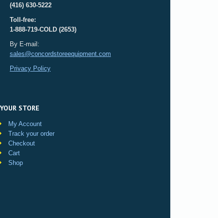
(416) 630-5222
Toll-free:
1-888-719-COLD (2653)
By E-mail:
sales@concordstoreequipment.com
Privacy Policy
YOUR STORE
My Account
Track your order
Checkout
Cart
Shop