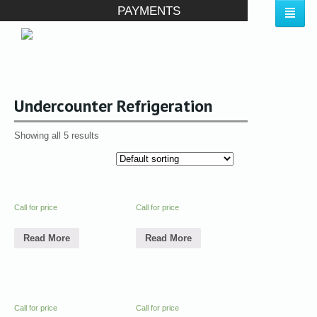
PAYMENTS
Undercounter Refrigeration
Showing all 5 results
Call for price
Call for price
Read More
Read More
Call for price
Call for price