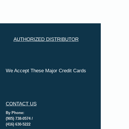
AUTHORIZED DISTRIBUTOR
We Accept These Major Credit Cards
CONTACT US
By Phone:
(905) 738-0574 /
(416) 630-5222