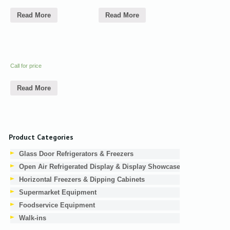
Read More
Read More
Call for price
Read More
Product Categories
Glass Door Refrigerators & Freezers
Open Air Refrigerated Display & Display Showcases
Horizontal Freezers & Dipping Cabinets
Supermarket Equipment
Foodservice Equipment
Walk-ins