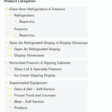
Product Categories
Glass Door Refrigerators & Freezers
Refrigerators
Reach-Ins
Freezers
Reach-Ins
Open Air Refrigerated Display & Display Showcases
Open Air Refrigerated Display
Display Showcases
Horizontal Freezers & Dipping Cabinets
Glass Lid & Specialty Freezers
Ice Cream Dipping Display
Supermarket Equipment
Dairy & Deli – Self-Service
Frozen Food and Icecream
Meat – Self Service
Produce