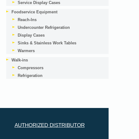
Service Display Cases
Foodservice Equipment
Reach-Ins
Undercounter Refrigeration
Display Cases
Sinks & Stainless Work Tables
Warmers
Walk-ins
Compressors
Refrigeration
AUTHORIZED DISTRIBUTOR