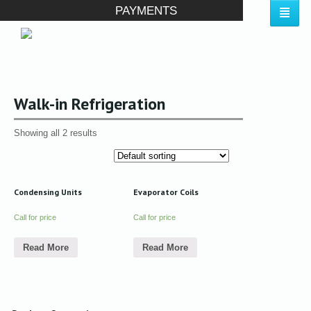
PAYMENTS
Walk-in Refrigeration
Showing all 2 results
Condensing Units
Evaporator Coils
Call for price
Call for price
Read More
Read More