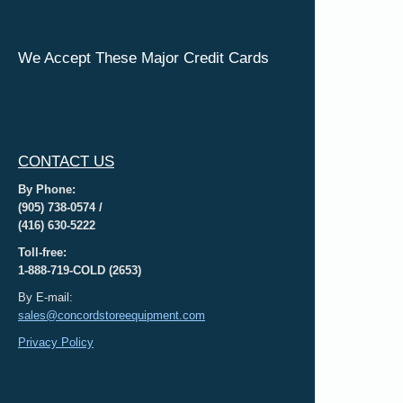
We Accept These Major Credit Cards
CONTACT US
By Phone:
(905) 738-0574 /
(416) 630-5222
Toll-free:
1-888-719-COLD (2653)
By E-mail:
sales@concordstoreequipment.com
Privacy Policy