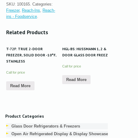
SKU:
100165
.
Categories:
Freezer
,
Reach-Ins
,
Reach-
ins - Foodservice
.
Related Products
T-72F: TRUE 2-DOOR
HGL-BS: HUSSMANN 1, 2 & 3-
FREEZER, SOLID DOOR -10°F,
DOOR GLASS DOOR FREEZER
STAINLESS
Call for price
Call for price
Read More
Read More
Product Categories
Glass Door Refrigerators & Freezers
Open Air Refrigerated Display & Display Showcases