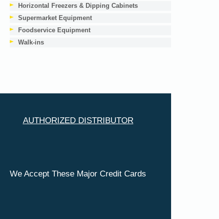
Horizontal Freezers & Dipping Cabinets
Supermarket Equipment
Foodservice Equipment
Walk-ins
AUTHORIZED DISTRIBUTOR
We Accept These Major Credit Cards