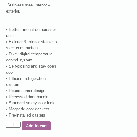
Stainless steel interior &
exterior.
• Bottom mount compressor
units
• Exterior & interior stainless
steel construction
• Dixell digital temperature
control system
• Self-closing and stay open
door
• Efficient refrigeration
system
• Round corner design
• Recessed door handle
• Standard safety door lock
• Magnetic door gaskets
• Pre-installed casters
Add to cart