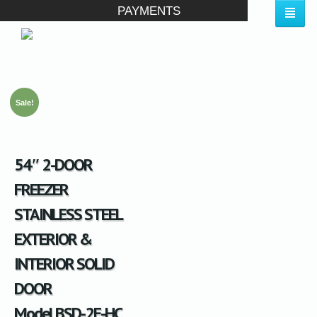
PAYMENTS
Sale!
54″ 2-DOOR
FREEZER
STAINLESS STEEL
EXTERIOR &
INTERIOR SOLID
DOOR
Model BSD-2F-HC,