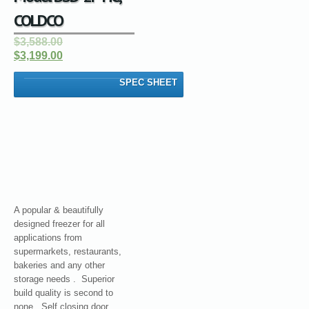
COLDCO
$3,588.00
$3,199.00
SPEC SHEET
A popular & beautifully
designed freezer for all
applications from
supermarkets, restaurants,
bakeries and any other
storage needs . Superior
build quality is second to
none. Self closing door.