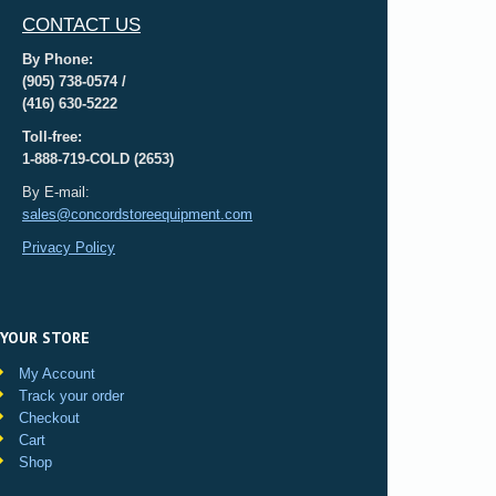
CONTACT US
By Phone:
(905) 738-0574 /
(416) 630-5222
Toll-free:
1-888-719-COLD (2653)
By E-mail:
sales@concordstoreequipment.com
Privacy Policy
YOUR STORE
My Account
Track your order
Checkout
Cart
Shop