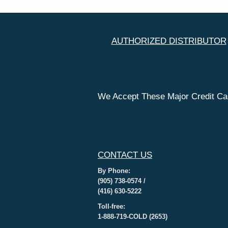
AUTHORIZED DISTRIBUTOR
We Accept These Major Credit Ca
CONTACT US
By Phone:
(905) 738-0574 /
(416) 630-5222
Toll-free:
1-888-719-COLD (2653)