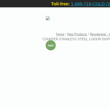
Toll-free:
1-888-719-COLD (2
Home
/
New Products
/
Residential -
COUNTER STAINLESS STEEL 1-DOOR DISPL
Sale!