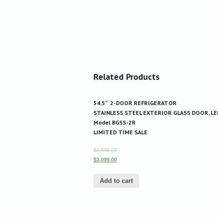
Related Products
54.5″ 2-DOOR REFRIGERATOR
STAINLESS STEEL EXTERIOR GLASS DOOR, LE
Model BGSS-2R
LIMITED TIME SALE
$3,888.00
$3,099.00
Add to cart