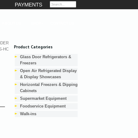
PAYMENTS
ABOUT US
SHOP
CONTACT US
NDER
Product Categories
S-HC
Glass Door Refrigerators &
Freezers
Open Air Refrigerated Display
& Display Showcases
Horizontal Freezers & Dipping
Cabinets
Supermarket Equipment
Foodservice Equipment
Walk-ins