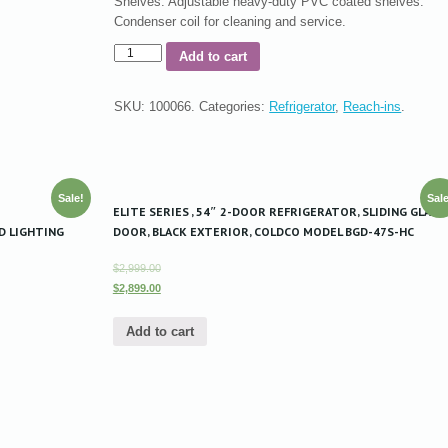
Shelves: Adjustable heavy-duty PVC coated shelves.
Condenser coil for cleaning and service.
Add to cart
SKU:
100066
.
Categories:
Refrigerator
,
Reach-ins
.
Sale!
Sale
ELITE SERIES , 54″ 2-DOOR REFRIGERATOR, SLIDING GLASS
D LIGHTING
DOOR, BLACK EXTERIOR, COLDCO MODEL BGD-47S-HC
$2,999.00
$2,899.00
Add to cart