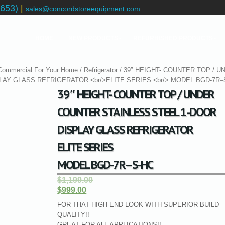
653)
|
sales@concordstoreequipment.com
HOME
NEW PRODUCTS
REFURBISHED PRODUCTS
 Commercial For Your Home
/
Refrigerator
/ 39″ HEIGHT- COUNTER TOP / U
AY GLASS REFRIGERATOR <br/>ELITE SERIES <br/> MODEL BGD-7R–
39″ HEIGHT- COUNTER TOP / UNDER
COUNTER STAINLESS STEEL 1-DOOR
DISPLAY GLASS REFRIGERATOR
ELITE SERIES
MODEL BGD-7R–S-HC
$1,199.00
$999.00
FOR THAT HIGH-END LOOK WITH SUPERIOR BUILD
QUALITY!!
GREAT FOR ALL APPLICATIONS!!