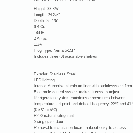
Height: 38 3/5″
Length: 24 2/5″
Depth: 25 1/5″
6.4 Cu.ft
1/5HP
2 Amps
115V
Plug Type: Nema 5-15P
Includes three (3) adjustable shelves
Exterior: Stainless Steel.
LED lighting.
Interior: Attractive aluminum liner with stainlesssteel floor
Electronic control system makes it easy to adjust
Refrigeration system maintainstemperatures between
temperature set point and defrost frequency. 33℉ and 41
(0.5℃ to 5℃).
R290 natural refrigerant.
Swing glass door.
Removable installation board makesit easy to access