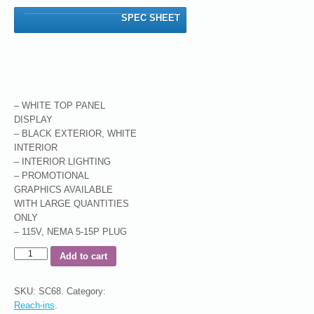
SPEC SHEET
– WHITE TOP PANEL
DISPLAY
– BLACK EXTERIOR, WHITE
INTERIOR
– INTERIOR LIGHTING
– PROMOTIONAL
GRAPHICS AVAILABLE
WITH LARGE QUANTITIES
ONLY
– 115V, NEMA 5-15P PLUG
Add to cart
SKU:
SC68
.
Category:
Reach-ins
.