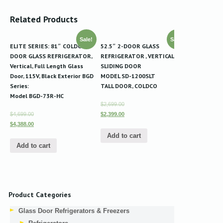
Related Products
Sale!
Sale!
ELITE SERIES: 81″ COLDCO 3-
52.5″ 2-DOOR GLASS
DOOR GLASS REFRIGERATOR,
REFRIGERATOR , VERTICAL
Vertical, Full Length Glass
SLIDING DOOR
Door, 115V, Black Exterior BGD
MODEL SD-1200SLT
Series:
TALL DOOR, COLDCO
Model BGD-73R-HC
$2,699.00
$4,699.00
$2,399.00
$4,388.00
Add to cart
Add to cart
Product Categories
Glass Door Refrigerators & Freezers