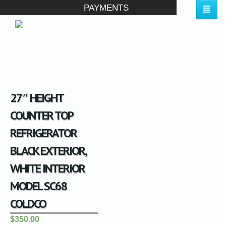
PAYMENTS
27″ HEIGHT
COUNTER TOP
REFRIGERATOR
BLACK EXTERIOR,
WHITE INTERIOR
MODEL SC68
COLDCO
$350.00