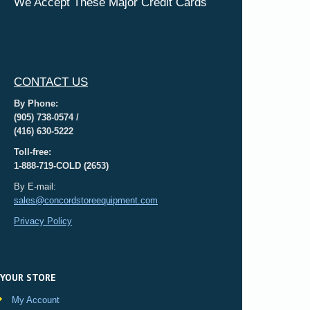
We Accept These Major Credit Cards
CONTACT US
By Phone:
(905) 738-0574 /
(416) 630-5222
Toll-free:
1-888-719-COLD (2653)
By E-mail:
sales@concordstoreequipment.com
Privacy Policy
YOUR STORE
My Account