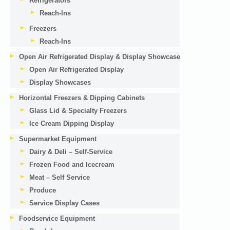
Refrigerators
Reach-Ins
Freezers
Reach-Ins
Open Air Refrigerated Display & Display Showcases
Open Air Refrigerated Display
Display Showcases
Horizontal Freezers & Dipping Cabinets
Glass Lid & Specialty Freezers
Ice Cream Dipping Display
Supermarket Equipment
Dairy & Deli – Self-Service
Frozen Food and Icecream
Meat – Self Service
Produce
Service Display Cases
Foodservice Equipment