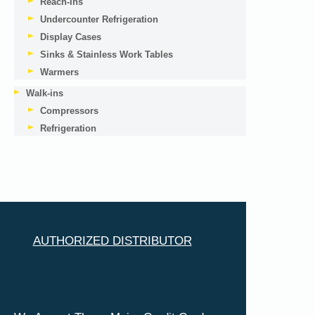
Reach-Ins
Undercounter Refrigeration
Display Cases
Sinks & Stainless Work Tables
Warmers
Walk-ins
Compressors
Refrigeration
AUTHORIZED DISTRIBUTOR