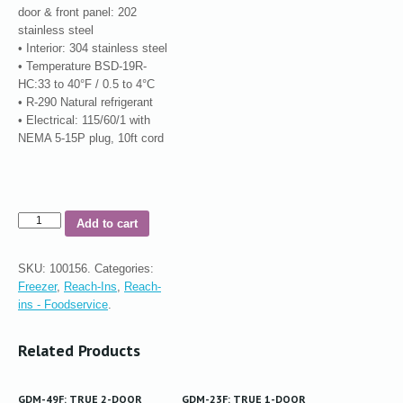
door & front panel: 202
stainless steel
• Interior: 304 stainless steel
• Temperature BSD-19R-
HC:33 to 40°F / 0.5 to 4°C
• R-290 Natural refrigerant
• Electrical: 115/60/1 with
NEMA 5-15P plug, 10ft cord
Add to cart
SKU:
100156
.
Categories:
Freezer
,
Reach-Ins
,
Reach-
ins - Foodservice
.
Related Products
GDM-49F: TRUE 2-DOOR
GDM-23F: TRUE 1-DOOR