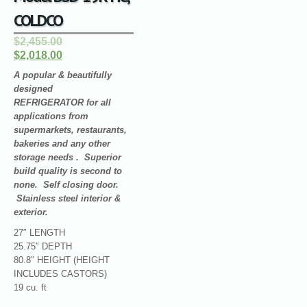
COLDCO
$2,455.00
$2,018.00
A popular & beautifully
designed
REFRIGERATOR for all
applications from
supermarkets, restaurants,
bakeries and any other
storage needs . Superior
build quality is second to
none. Self closing door.
Stainless steel interior &
exterior.
27″ LENGTH
25.75″ DEPTH
80.8″ HEIGHT (HEIGHT
INCLUDES CASTORS)
19 cu. ft