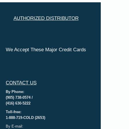
AUTHORIZED DISTRIBUTOR
We Accept These Major Credit Cards
CONTACT US
By Phone:
(905) 738-0574 /
(416) 630-5222
Toll-free:
1-888-719-COLD (2653)
By E-mail: