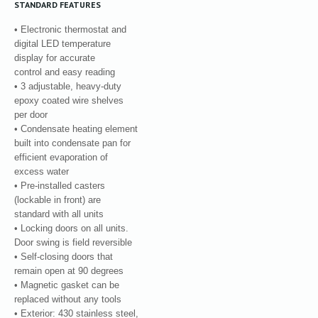
STANDARD FEATURES
• Electronic thermostat and
digital LED temperature
display for accurate
control and easy reading
• 3 adjustable, heavy-duty
epoxy coated wire shelves
per door
• Condensate heating element
built into condensate pan for
efficient evaporation of
excess water
• Pre-installed casters
(lockable in front) are
standard with all units
• Locking doors on all units.
Door swing is field reversible
• Self-closing doors that
remain open at 90 degrees
• Magnetic gasket can be
replaced without any tools
• Exterior: 430 stainless steel,