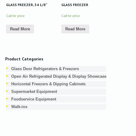
GLASS FREEZER, 54 1/8″
GLASS FREEZER
Call for price
Call for price
Read More
Read More
Product Categories
Glass Door Refrigerators & Freezers
Open Air Refrigerated Display & Display Showcases
Horizontal Freezers & Dipping Cabinets
Supermarket Equipment
Foodservice Equipment
Walk-ins