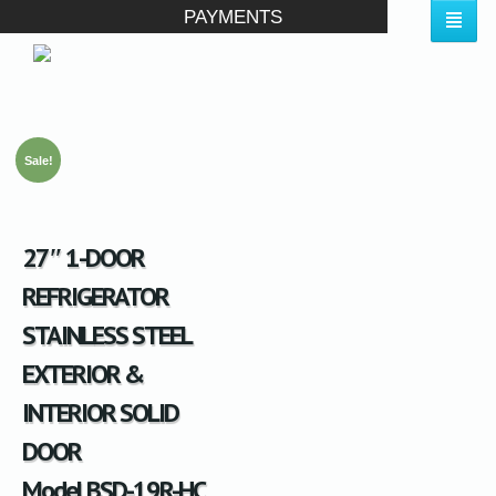
PAYMENTS
Sale!
27″ 1-DOOR
REFRIGERATOR
STAINLESS STEEL
EXTERIOR &
INTERIOR SOLID
DOOR
Model BSD-19R-HC,